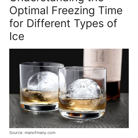
Optimal Freezing Time
for Different Types of
Ice
Source: manofmany.com