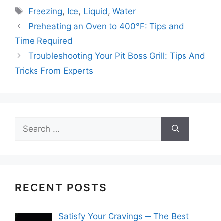
Tags
Freezing
,
Ice
,
Liquid
,
Water
Preheating an Oven to 400°F: Tips and
Time Required
Troubleshooting Your Pit Boss Grill: Tips And
Tricks From Experts
Search
for:
RECENT POSTS
Satisfy Your Cravings ─ The Best