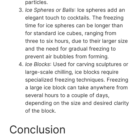
particles.
Ice Spheres or Balls
: Ice spheres add an
elegant touch to cocktails. The freezing
time for ice spheres can be longer than
for standard ice cubes, ranging from
three to six hours, due to their larger size
and the need for gradual freezing to
prevent air bubbles from forming.
Ice Blocks
: Used for carving sculptures or
large-scale chilling, ice blocks require
specialized freezing techniques. Freezing
a large ice block can take anywhere from
several hours to a couple of days,
depending on the size and desired clarity
of the block.
Conclusion