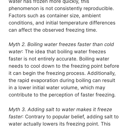
water has frozen more quickly, this
phenomenon is not consistently reproducible.
Factors such as container size, ambient
conditions, and initial temperature differences
can affect the observed freezing time.
Myth 2. Boiling water freezes faster than cold
water
: The idea that boiling water freezes
faster is not entirely accurate. Boiling water
needs to cool down to the freezing point before
it can begin the freezing process. Additionally,
the rapid evaporation during boiling can result
in a lower initial water volume, which may
contribute to the perception of faster freezing.
Myth 3. Adding salt to water makes it freeze
faster
: Contrary to popular belief, adding salt to
water actually lowers its freezing point. This