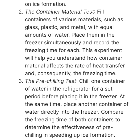
on ice formation.
The Container Material Test
: Fill
containers of various materials, such as
glass, plastic, and metal, with equal
amounts of water. Place them in the
freezer simultaneously and record the
freezing time for each. This experiment
will help you understand how container
material affects the rate of heat transfer
and, consequently, the freezing time.
The Pre-chilling Test
: Chill one container
of water in the refrigerator for a set
period before placing it in the freezer. At
the same time, place another container of
water directly into the freezer. Compare
the freezing time of both containers to
determine the effectiveness of pre-
chilling in speeding up ice formation.