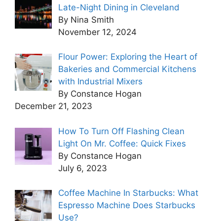
Late-Night Dining in Cleveland
By Nina Smith
November 12, 2024
Flour Power: Exploring the Heart of
Bakeries and Commercial Kitchens
with Industrial Mixers
By Constance Hogan
December 21, 2023
How To Turn Off Flashing Clean
Light On Mr. Coffee: Quick Fixes
By Constance Hogan
July 6, 2023
Coffee Machine In Starbucks: What
Espresso Machine Does Starbucks
Use?