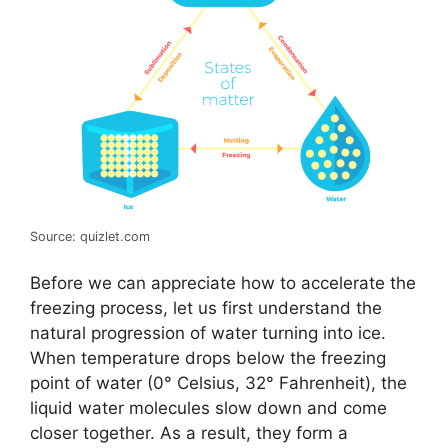
Source: quizlet.com
Before we can appreciate how to accelerate the
freezing process, let us first understand the
natural progression of water turning into ice.
When temperature drops below the freezing
point of water (0° Celsius, 32° Fahrenheit), the
liquid water molecules slow down and come
closer together. As a result, they form a