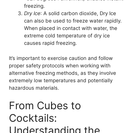
freezing.
Dry Ice
: A solid carbon dioxide, Dry Ice
can also be used to freeze water rapidly.
When placed in contact with water, the
extreme cold temperature of dry ice
causes rapid freezing.
It’s important to exercise caution and follow
proper safety protocols when working with
alternative freezing methods, as they involve
extremely low temperatures and potentially
hazardous materials.
From Cubes to
Cocktails:
Understanding the