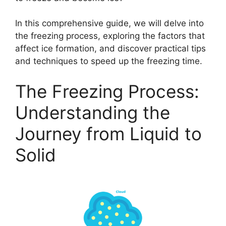
In this comprehensive guide, we will delve into
the freezing process, exploring the factors that
affect ice formation, and discover practical tips
and techniques to speed up the freezing time.
The Freezing Process:
Understanding the
Journey from Liquid to
Solid