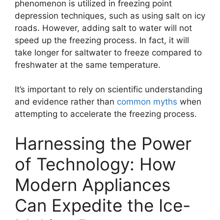
phenomenon is utilized in freezing point
depression techniques, such as using salt on icy
roads. However, adding salt to water will not
speed up the freezing process. In fact, it will
take longer for saltwater to freeze compared to
freshwater at the same temperature.
It’s important to rely on scientific understanding
and evidence rather than
common myths
when
attempting to accelerate the freezing process.
Harnessing the Power
of Technology: How
Modern Appliances
Can Expedite the Ice-