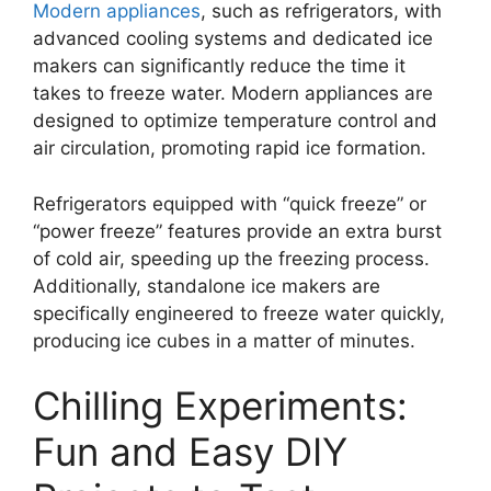
Modern appliances
, such as refrigerators, with
advanced cooling systems and dedicated ice
makers can significantly reduce the time it
takes to freeze water. Modern appliances are
designed to optimize temperature control and
air circulation, promoting rapid ice formation.
Refrigerators equipped with “quick freeze” or
“power freeze” features provide an extra burst
of cold air, speeding up the freezing process.
Additionally, standalone ice makers are
specifically engineered to freeze water quickly,
producing ice cubes in a matter of minutes.
Chilling Experiments:
Fun and Easy DIY