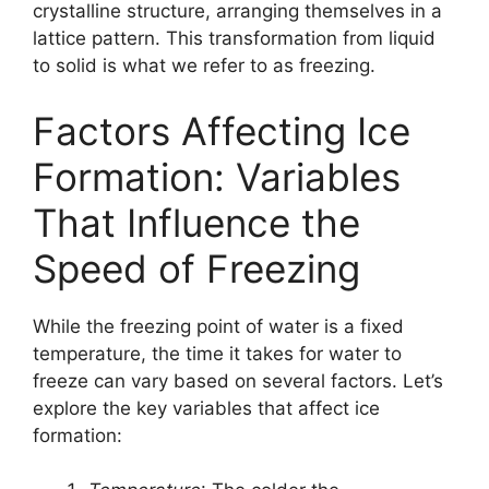
crystalline structure, arranging themselves in a
lattice pattern. This transformation from liquid
to solid is what we refer to as freezing.
Factors Affecting Ice
Formation: Variables
That Influence the
Speed of Freezing
While the freezing point of water is a fixed
temperature, the time it takes for water to
freeze can vary based on several factors. Let’s
explore the key variables that affect ice
formation: