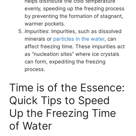
helps distribute the cold temperature
evenly, speeding up the freezing process
by preventing the formation of stagnant,
warmer pockets.
Impurities
: Impurities, such as dissolved
minerals or
particles in the water
, can
affect freezing time. These impurities act
as “nucleation sites” where ice crystals
can form, expediting the freezing
process.
Time is of the Essence:
Quick Tips to Speed
Up the Freezing Time
of Water