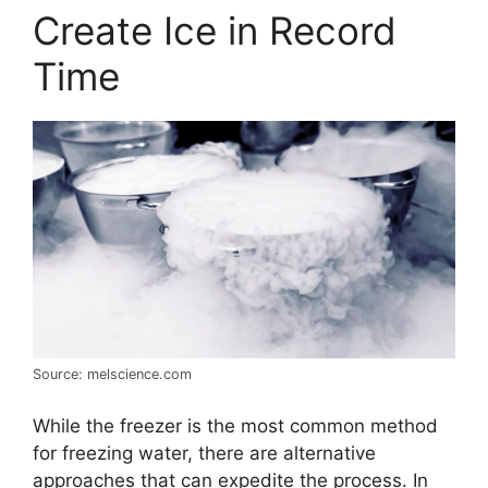
Create Ice in Record
Time
Source: melscience.com
While the freezer is the most common method
for freezing water, there are alternative
approaches that can expedite the process. In