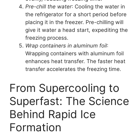
Pre-chill the water
: Cooling the water in
the refrigerator for a short period before
placing it in the freezer. Pre-chilling will
give it water a head start, expediting the
freezing process.
Wrap containers in aluminum foil
:
Wrapping containers with aluminum foil
enhances heat transfer. The faster heat
transfer accelerates the freezing time.
From Supercooling to
Superfast: The Science
Behind Rapid Ice
Formation