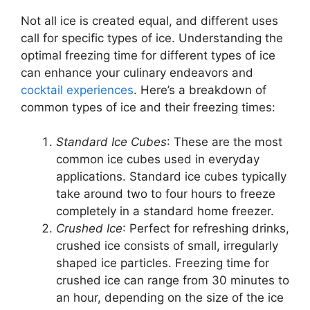
Not all ice is created equal, and different uses
call for specific types of ice. Understanding the
optimal freezing time for different types of ice
can enhance your culinary endeavors and
cocktail experiences
. Here’s a breakdown of
common types of ice and their freezing times:
Standard Ice Cubes
: These are the most
common ice cubes used in everyday
applications. Standard ice cubes typically
take around two to four hours to freeze
completely in a standard home freezer.
Crushed Ice
: Perfect for refreshing drinks,
crushed ice consists of small, irregularly
shaped ice particles. Freezing time for
crushed ice can range from 30 minutes to
an hour, depending on the size of the ice