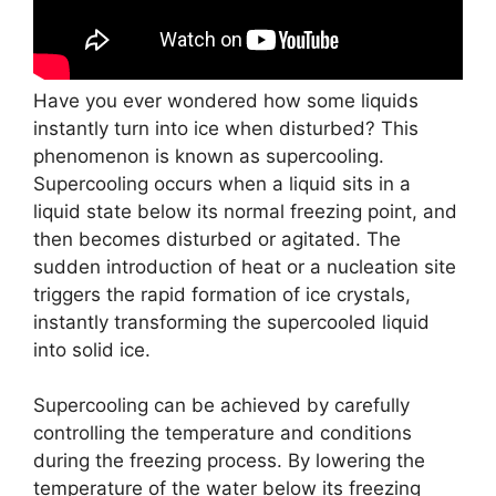
Have you ever wondered how some liquids
instantly turn into ice when disturbed? This
phenomenon is known as supercooling.
Supercooling occurs when a liquid sits in a
liquid state below its normal freezing point, and
then becomes disturbed or agitated. The
sudden introduction of heat or a nucleation site
triggers the rapid formation of ice crystals,
instantly transforming the supercooled liquid
into solid ice.
Supercooling can be achieved by carefully
controlling the temperature and conditions
during the freezing process. By lowering the
temperature of the water below its freezing