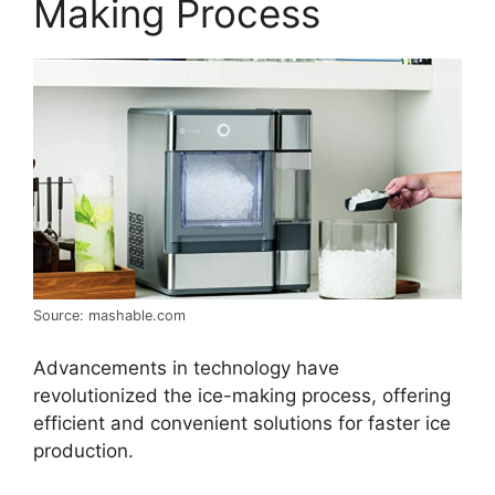
Making Process
Source: mashable.com
Advancements in technology have
revolutionized the ice-making process, offering
efficient and convenient solutions for faster ice
production.