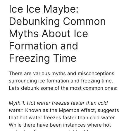
Ice Ice Maybe:
Debunking Common
Myths About Ice
Formation and
Freezing Time
There are various myths and misconceptions
surrounding ice formation and freezing time.
Let’s debunk some of the most common ones:
Myth 1. Hot water freezes faster than cold
water
: Known as the Mpemba effect, suggests
that hot water freezes faster than cold water.
While there have been instances where hot