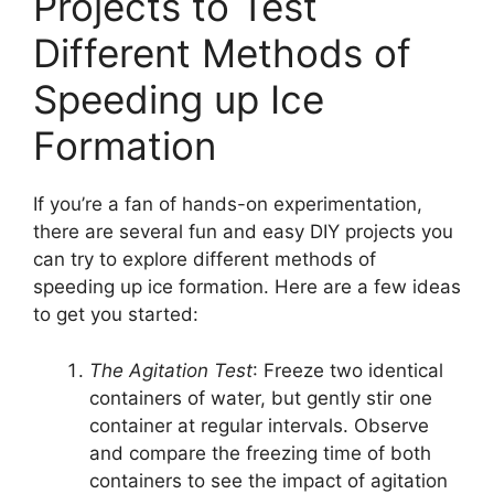
Projects to Test
Different Methods of
Speeding up Ice
Formation
If you’re a fan of hands-on experimentation,
there are several fun and easy DIY projects you
can try to explore different methods of
speeding up ice formation. Here are a few ideas
to get you started:
The Agitation Test
: Freeze two identical
containers of water, but gently stir one
container at regular intervals. Observe
and compare the freezing time of both
containers to see the impact of agitation