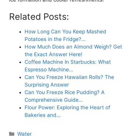
Related Posts:
How Long Can You Keep Mashed
Potatoes in the Fridge?…
How Much Does an Almond Weigh? Get
the Exact Answer Here!
Coffee Machine In Starbucks: What
Espresso Machine…
Can You Freeze Hawaiian Rolls? The
Surprising Answer
Can You Freeze Rice Pudding? A
Comprehensive Guide…
Flour Power: Exploring the Heart of
Bakeries and…
Categories
Water