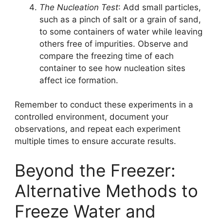
The Nucleation Test
: Add small particles,
such as a pinch of salt or a grain of sand,
to some containers of water while leaving
others free of impurities. Observe and
compare the freezing time of each
container to see how nucleation sites
affect ice formation.
Remember to conduct these experiments in a
controlled environment, document your
observations, and repeat each experiment
multiple times to ensure accurate results.
Beyond the Freezer:
Alternative Methods to
Freeze Water and