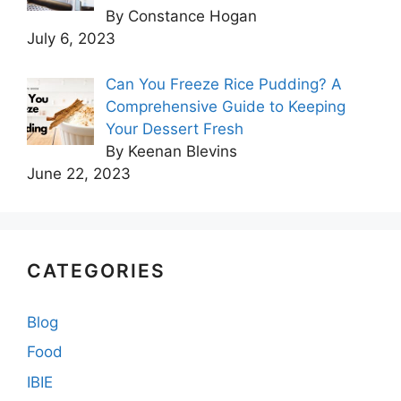
By Constance Hogan
July 6, 2023
Can You Freeze Rice Pudding? A
Comprehensive Guide to Keeping
Your Dessert Fresh
By Keenan Blevins
June 22, 2023
CATEGORIES
Blog
Food
IBIE