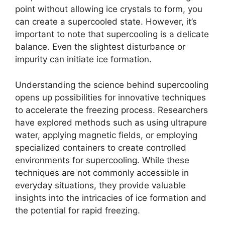
point without allowing ice crystals to form, you
can create a supercooled state. However, it’s
important to note that supercooling is a delicate
balance. Even the slightest disturbance or
impurity can initiate ice formation.
Understanding the science behind supercooling
opens up possibilities for innovative techniques
to accelerate the freezing process. Researchers
have explored methods such as using ultrapure
water, applying magnetic fields, or employing
specialized containers to create controlled
environments for supercooling. While these
techniques are not commonly accessible in
everyday situations, they provide valuable
insights into the intricacies of ice formation and
the potential for rapid freezing.