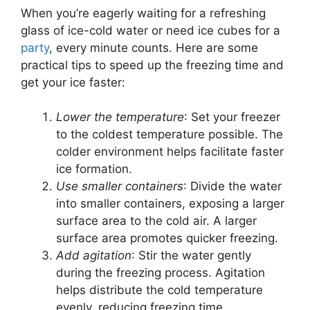
When you’re eagerly waiting for a refreshing
glass of ice-cold water or need ice cubes for a
party
, every minute counts. Here are some
practical tips to speed up the freezing time and
get your ice faster:
Lower the temperature
: Set your freezer
to the coldest temperature possible. The
colder environment helps facilitate faster
ice formation.
Use smaller containers
: Divide the water
into smaller containers, exposing a larger
surface area to the cold air. A larger
surface area promotes quicker freezing.
Add agitation
: Stir the water gently
during the freezing process. Agitation
helps distribute the cold temperature
evenly, reducing freezing time.