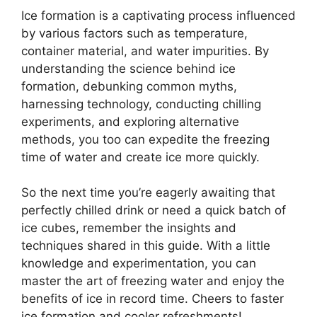
Ice formation is a captivating process influenced
by various factors such as temperature,
container material, and water impurities. By
understanding the science behind ice
formation, debunking common myths,
harnessing technology, conducting chilling
experiments, and exploring alternative
methods, you too can expedite the freezing
time of water and create ice more quickly.
So the next time you’re eagerly awaiting that
perfectly chilled drink or need a quick batch of
ice cubes, remember the insights and
techniques shared in this guide. With a little
knowledge and experimentation, you can
master the art of freezing water and enjoy the
benefits of ice in record time. Cheers to faster
ice formation and cooler refreshments!