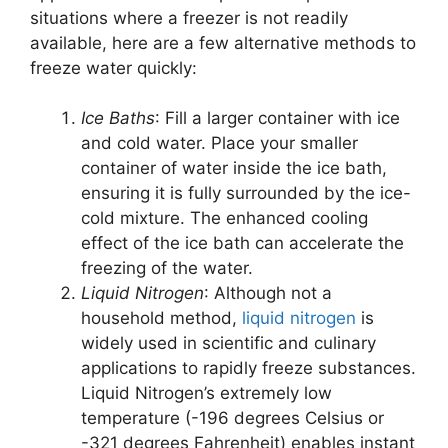
situations where a freezer is not readily
available, here are a few alternative methods to
freeze water quickly:
Ice Baths
: Fill a larger container with ice
and cold water. Place your smaller
container of water inside the ice bath,
ensuring it is fully surrounded by the ice-
cold mixture. The enhanced cooling
effect of the ice bath can accelerate the
freezing of the water.
Liquid Nitrogen
: Although not a
household method,
liquid nitrogen
is
widely used in scientific and culinary
applications to rapidly freeze substances.
Liquid Nitrogen’s extremely low
temperature (-196 degrees Celsius or
-321 degrees Fahrenheit) enables instant