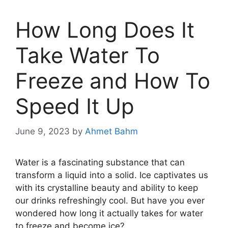
How Long Does It
Take Water To
Freeze and How To
Speed It Up
June 9, 2023
by
Ahmet Bahm
Water is a fascinating substance that can
transform a liquid into a solid. Ice captivates us
with its crystalline beauty and ability to keep
our drinks refreshingly cool. But have you ever
wondered how long it actually takes for water
to freeze and become ice?