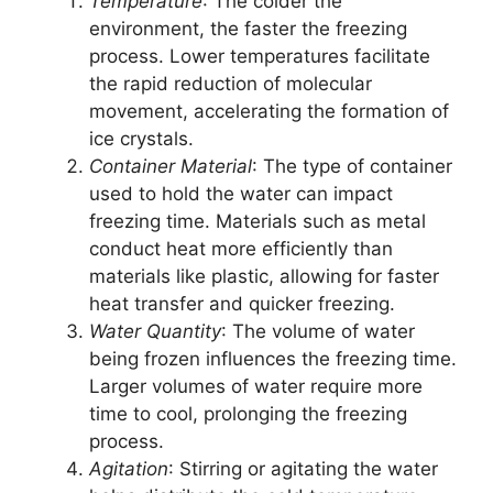
Temperature
: The colder the
environment, the faster the freezing
process. Lower temperatures facilitate
the rapid reduction of molecular
movement, accelerating the formation of
ice crystals.
Container Material
: The type of container
used to hold the water can impact
freezing time. Materials such as metal
conduct heat more efficiently than
materials like plastic, allowing for faster
heat transfer and quicker freezing.
Water Quantity
: The volume of water
being frozen influences the freezing time.
Larger volumes of water require more
time to cool, prolonging the freezing
process.
Agitation
: Stirring or agitating the water