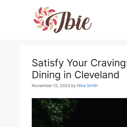
Skip
to
content
Satisfy Your Cravin
Dining in Cleveland
November 12, 2024
by
Nina Smith