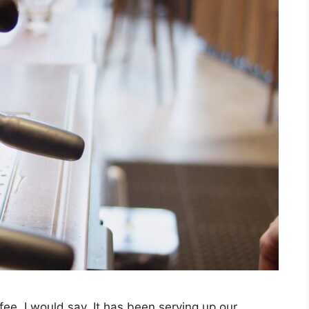
e, I would say. It has been serving up our