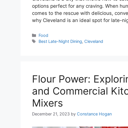
options perfect for any craving. When hun
comes to the rescue with delicious, conve
why Cleveland is an ideal spot for late-n
Categories
Food
Tags
Best Late-Night Dining
,
Cleveland
Flour Power: Explori
and Commercial Kitc
Mixers
December 21, 2023
by
Constance Hogan