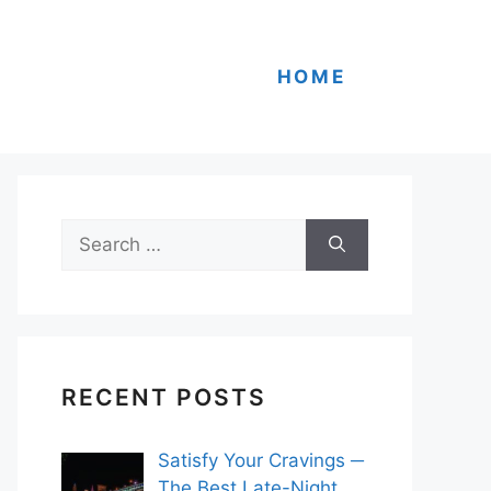
HOME
Search
for:
RECENT POSTS
Satisfy Your Cravings ─
The Best Late-Night