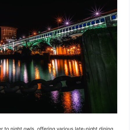
 to night owls, offering various late-night dining