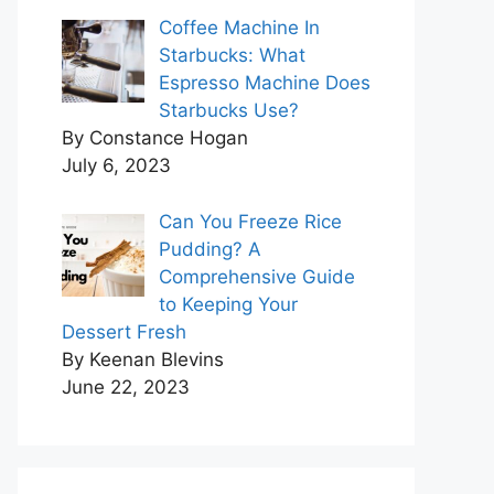
Coffee Machine In
Starbucks: What
Espresso Machine Does
Starbucks Use?
By Constance Hogan
July 6, 2023
Can You Freeze Rice
Pudding? A
Comprehensive Guide
to Keeping Your
Dessert Fresh
By Keenan Blevins
June 22, 2023