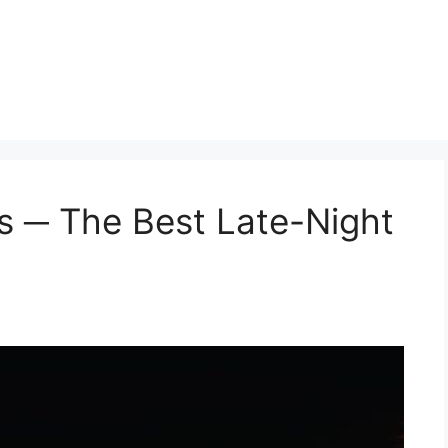
gs ─ The Best Late-Night