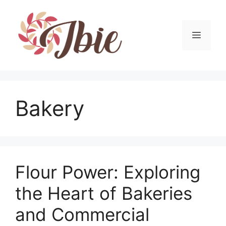
Skip
to
content
MEN
Bakery
Flour Power: Exploring
the Heart of Bakeries
and Commercial