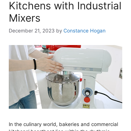
Kitchens with Industrial
Mixers
December 21, 2023
by
Constance Hogan
In the culinary world, bakeries and commercial