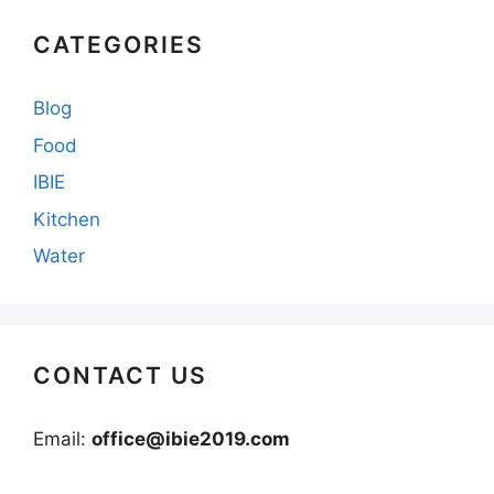
CATEGORIES
Blog
Food
IBIE
Kitchen
Water
CONTACT US
Email:
office@ibie2019.com