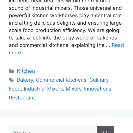
kitchens’ heartbeat lies within the rhythmic
sound of industrial mixers. Those universal and
powerful kitchen workhorses play a central role
in crafting delicious delights and ensuring large-
scale food production efficiency. We are going
to take a look into the busy world of bakeries
and commercial kitchens, explaining the …
Read
more
Categories
Kitchen
Tags
Bakery
,
Commercial Kitchens
,
Culinary
,
Food
,
Industrial Mixers
,
Mixers’ Innovations
,
Restaurant
Search