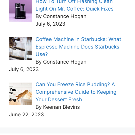
How To Turn Off Flashing Clean
Light On Mr. Coffee: Quick Fixes
By Constance Hogan
July 6, 2023
Coffee Machine In Starbucks: What
Espresso Machine Does Starbucks
Use?
By Constance Hogan
July 6, 2023
Can You Freeze Rice Pudding? A
Comprehensive Guide to Keeping
Your Dessert Fresh
By Keenan Blevins
June 22, 2023