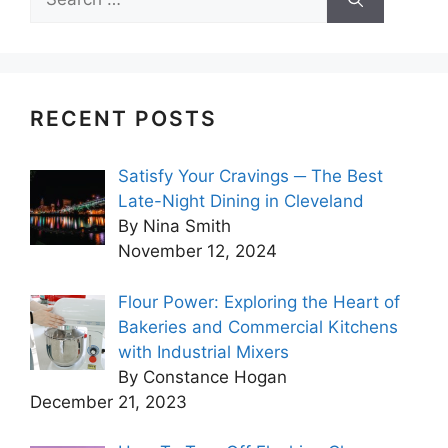
for:
RECENT POSTS
Satisfy Your Cravings ─ The Best
Late-Night Dining in Cleveland
By Nina Smith
November 12, 2024
Flour Power: Exploring the Heart of
Bakeries and Commercial Kitchens
with Industrial Mixers
By Constance Hogan
December 21, 2023