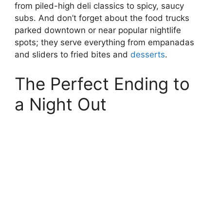
from piled-high deli classics to spicy, saucy
subs. And don’t forget about the food trucks
parked downtown or near popular nightlife
spots; they serve everything from empanadas
and sliders to fried bites and
desserts
.
The Perfect Ending to
a Night Out