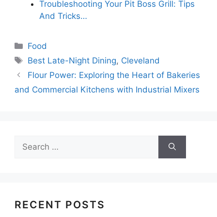
Troubleshooting Your Pit Boss Grill: Tips
And Tricks…
Categories
Food
Tags
Best Late-Night Dining
,
Cleveland
Flour Power: Exploring the Heart of Bakeries
and Commercial Kitchens with Industrial Mixers
Search
for:
RECENT POSTS