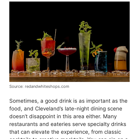
Source: redandwhiteshops.com
Sometimes, a good drink is as important as the
food, and Cleveland’s late-night dining scene
doesn’t disappoint in this area either. Many
restaurants and eateries serve specialty drinks
that can elevate the experience, from classic