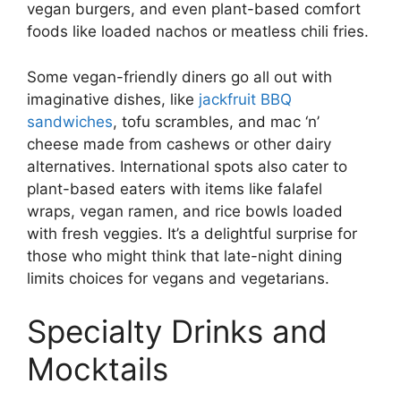
vegan burgers, and even plant-based comfort
foods like loaded nachos or meatless chili fries.
Some vegan-friendly diners go all out with
imaginative dishes, like
jackfruit BBQ
sandwiches
, tofu scrambles, and mac ‘n’
cheese made from cashews or other dairy
alternatives. International spots also cater to
plant-based eaters with items like falafel
wraps, vegan ramen, and rice bowls loaded
with fresh veggies. It’s a delightful surprise for
those who might think that late-night dining
limits choices for vegans and vegetarians.
Specialty Drinks and
Mocktails