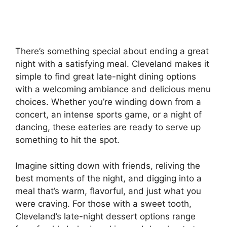
There’s something special about ending a great
night with a satisfying meal. Cleveland makes it
simple to find great late-night dining options
with a welcoming ambiance and delicious menu
choices. Whether you’re winding down from a
concert, an intense sports game, or a night of
dancing, these eateries are ready to serve up
something to hit the spot.
Imagine sitting down with friends, reliving the
best moments of the night, and digging into a
meal that’s warm, flavorful, and just what you
were craving. For those with a sweet tooth,
Cleveland’s late-night dessert options range