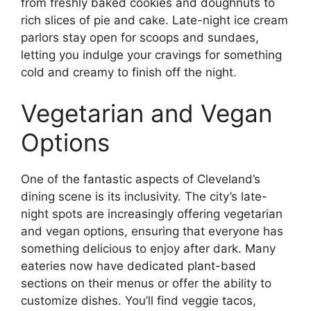
from freshly baked cookies and doughnuts to
rich slices of pie and cake. Late-night ice cream
parlors stay open for scoops and sundaes,
letting you indulge your cravings for something
cold and creamy to finish off the night.
Vegetarian and Vegan
Options
One of the fantastic aspects of Cleveland’s
dining scene is its inclusivity. The city’s late-
night spots are increasingly offering vegetarian
and vegan options, ensuring that everyone has
something delicious to enjoy after dark. Many
eateries now have dedicated plant-based
sections on their menus or offer the ability to
customize dishes. You’ll find veggie tacos,