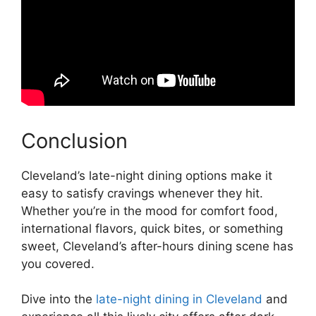
Conclusion
Cleveland’s late-night dining options make it
easy to satisfy cravings whenever they hit.
Whether you’re in the mood for comfort food,
international flavors, quick bites, or something
sweet, Cleveland’s after-hours dining scene has
you covered.
Dive into the
late-night dining in Cleveland
and