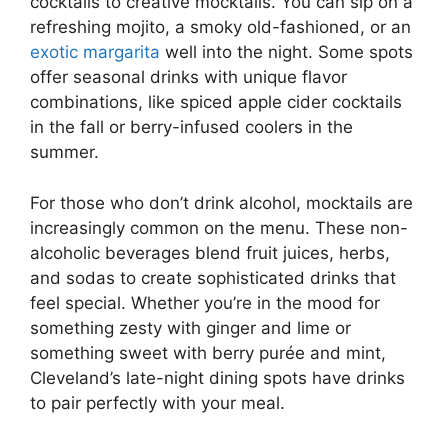
cocktails to creative mocktails. You can sip on a
refreshing mojito, a smoky old-fashioned, or an
exotic margarita
well into the night. Some spots
offer seasonal drinks with unique flavor
combinations, like spiced apple cider cocktails
in the fall or berry-infused coolers in the
summer.
For those who don’t drink alcohol, mocktails are
increasingly common on the menu. These non-
alcoholic beverages blend fruit juices, herbs,
and sodas to create sophisticated drinks that
feel special. Whether you’re in the mood for
something zesty with ginger and lime or
something sweet with berry purée and mint,
Cleveland’s late-night dining spots have drinks
to pair perfectly with your meal.