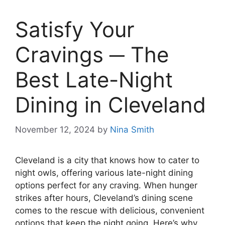
Satisfy Your
Cravings ─ The
Best Late-Night
Dining in Cleveland
November 12, 2024
by
Nina Smith
Cleveland is a city that knows how to cater to
night owls, offering various late-night dining
options perfect for any craving. When hunger
strikes after hours, Cleveland’s dining scene
comes to the rescue with delicious, convenient
options that keep the night going. Here’s why