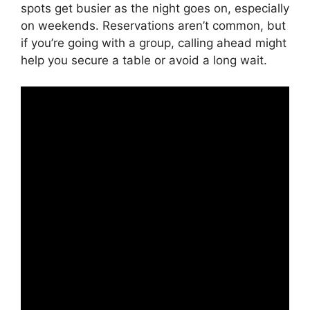
spots get busier as the night goes on, especially
on weekends. Reservations aren’t common, but
if you’re going with a group, calling ahead might
help you secure a table or avoid a long wait.