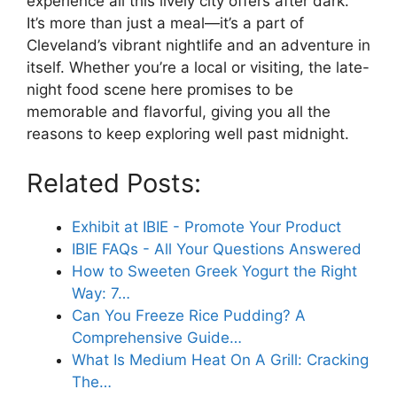
experience all this lively city offers after dark.
It’s more than just a meal—it’s a part of
Cleveland’s vibrant nightlife and an adventure in
itself. Whether you’re a local or visiting, the late-
night food scene here promises to be
memorable and flavorful, giving you all the
reasons to keep exploring well past midnight.
Related Posts:
Exhibit at IBIE - Promote Your Product
IBIE FAQs - All Your Questions Answered
How to Sweeten Greek Yogurt the Right
Way: 7…
Can You Freeze Rice Pudding? A
Comprehensive Guide…
What Is Medium Heat On A Grill: Cracking
The…