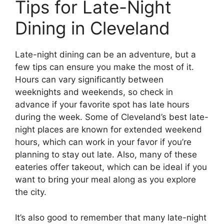
Tips for Late-Night
Dining in Cleveland
Late-night dining can be an adventure, but a
few tips can ensure you make the most of it.
Hours can vary significantly between
weeknights and weekends, so check in
advance if your favorite spot has late hours
during the week. Some of Cleveland’s best late-
night places are known for extended weekend
hours, which can work in your favor if you’re
planning to stay out late. Also, many of these
eateries offer takeout, which can be ideal if you
want to bring your meal along as you explore
the city.
It’s also good to remember that many late-night