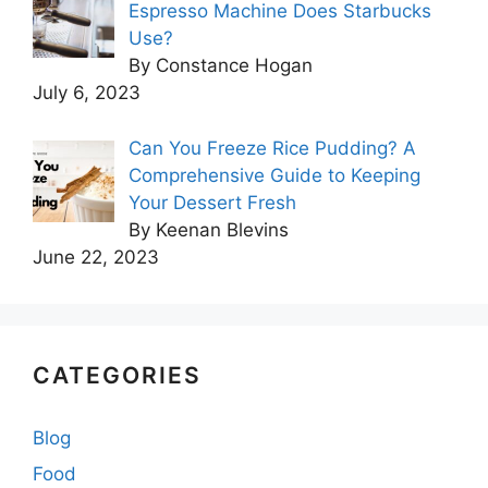
Espresso Machine Does Starbucks
Use?
By Constance Hogan
July 6, 2023
Can You Freeze Rice Pudding? A
Comprehensive Guide to Keeping
Your Dessert Fresh
By Keenan Blevins
June 22, 2023
CATEGORIES
Blog
Food