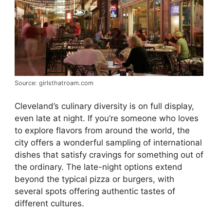
Source: girlsthatroam.com
Cleveland’s culinary diversity is on full display,
even late at night. If you’re someone who loves
to explore flavors from around the world, the
city offers a wonderful sampling of international
dishes that satisfy cravings for something out of
the ordinary. The late-night options extend
beyond the typical pizza or burgers, with
several spots offering authentic tastes of
different cultures.