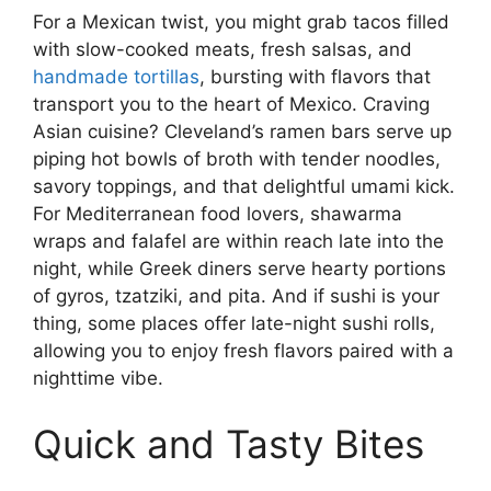
For a Mexican twist, you might grab tacos filled
with slow-cooked meats, fresh salsas, and
handmade tortillas
, bursting with flavors that
transport you to the heart of Mexico. Craving
Asian cuisine? Cleveland’s ramen bars serve up
piping hot bowls of broth with tender noodles,
savory toppings, and that delightful umami kick.
For Mediterranean food lovers, shawarma
wraps and falafel are within reach late into the
night, while Greek diners serve hearty portions
of gyros, tzatziki, and pita. And if sushi is your
thing, some places offer late-night sushi rolls,
allowing you to enjoy fresh flavors paired with a
nighttime vibe.
Quick and Tasty Bites