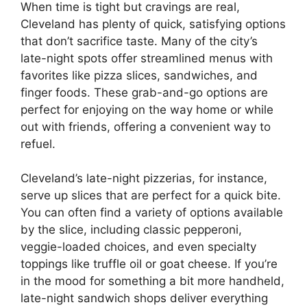
When time is tight but cravings are real,
Cleveland has plenty of quick, satisfying options
that don’t sacrifice taste. Many of the city’s
late-night spots offer streamlined menus with
favorites like pizza slices, sandwiches, and
finger foods. These grab-and-go options are
perfect for enjoying on the way home or while
out with friends, offering a convenient way to
refuel.
Cleveland’s late-night pizzerias, for instance,
serve up slices that are perfect for a quick bite.
You can often find a variety of options available
by the slice, including classic pepperoni,
veggie-loaded choices, and even specialty
toppings like truffle oil or goat cheese. If you’re
in the mood for something a bit more handheld,
late-night sandwich shops deliver everything