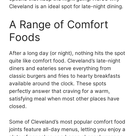
Cleveland is an ideal spot for late-night dining.
A Range of Comfort
Foods
After a long day (or night), nothing hits the spot
quite like comfort food. Cleveland’s late-night
diners and eateries serve everything from
classic burgers and fries to hearty breakfasts
available around the clock. These spots
perfectly answer that craving for a warm,
satisfying meal when most other places have
closed.
Some of Cleveland’s most popular comfort food
joints feature all-day menus, letting you enjoy a