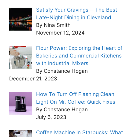
Satisfy Your Cravings ─ The Best
Late-Night Dining in Cleveland
By Nina Smith
November 12, 2024
Flour Power: Exploring the Heart of
Bakeries and Commercial Kitchens
with Industrial Mixers
By Constance Hogan
December 21, 2023
How To Turn Off Flashing Clean
Light On Mr. Coffee: Quick Fixes
By Constance Hogan
July 6, 2023
Coffee Machine In Starbucks: What