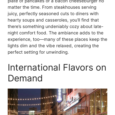
plate of pancakes or a bacon cheeseburger no
matter the time. From steakhouses serving
juicy, perfectly seasoned cuts to diners with
hearty soups and casseroles, you’ll find that
there’s something undeniably cozy about late-
night comfort food. The ambiance adds to the
experience, too—many of these places keep the
lights dim and the vibe relaxed, creating the
perfect setting for unwinding.
International Flavors on
Demand