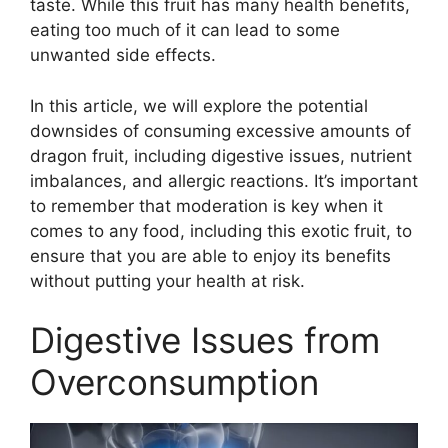
taste. While this fruit has many health benefits,
eating too much of it can lead to some
unwanted side effects.
In this article, we will explore the potential
downsides of consuming excessive amounts of
dragon fruit, including digestive issues, nutrient
imbalances, and allergic reactions. It’s important
to remember that moderation is key when it
comes to any food, including this exotic fruit, to
ensure that you are able to enjoy its benefits
without putting your health at risk.
Digestive Issues from
Overconsumption