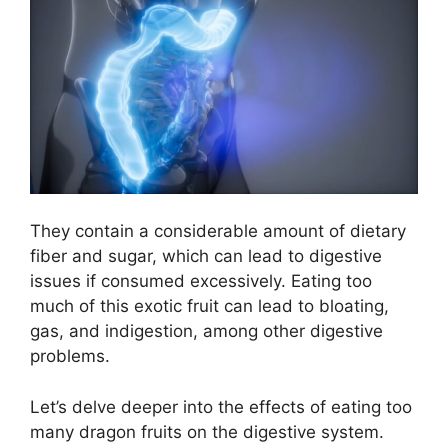
They contain a considerable amount of dietary
fiber and sugar, which can lead to digestive
issues if consumed excessively. Eating too
much of this exotic fruit can lead to bloating,
gas, and indigestion, among other digestive
problems.
Let’s delve deeper into the effects of eating too
many dragon fruits on the digestive system.