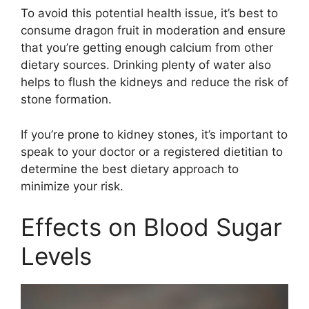
To avoid this potential health issue, it’s best to
consume dragon fruit in moderation and ensure
that you’re getting enough calcium from other
dietary sources. Drinking plenty of water also
helps to flush the kidneys and reduce the risk of
stone formation.
If you’re prone to kidney stones, it’s important to
speak to your doctor or a registered dietitian to
determine the best dietary approach to
minimize your risk.
Effects on Blood Sugar
Levels