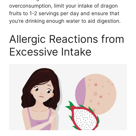
overconsumption, limit your intake of dragon
fruits to 1-2 servings per day and ensure that
you’re drinking enough water to aid digestion.
Allergic Reactions from
Excessive Intake