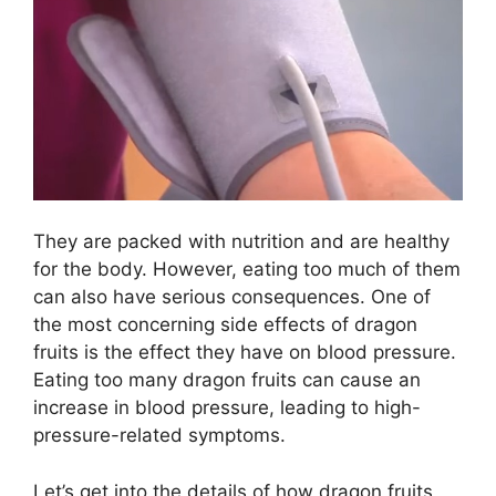
They are packed with nutrition and are healthy
for the body. However, eating too much of them
can also have serious consequences. One of
the most concerning side effects of dragon
fruits is the effect they have on blood pressure.
Eating too many dragon fruits can cause an
increase in blood pressure, leading to high-
pressure-related symptoms.
Let’s get into the details of how dragon fruits