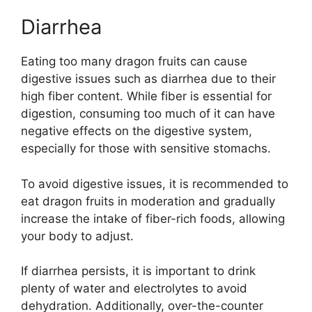
Diarrhea
Eating too many dragon fruits can cause
digestive issues such as diarrhea due to their
high fiber content. While fiber is essential for
digestion, consuming too much of it can have
negative effects on the digestive system,
especially for those with sensitive stomachs.
To avoid digestive issues, it is recommended to
eat dragon fruits in moderation and gradually
increase the intake of fiber-rich foods, allowing
your body to adjust.
If diarrhea persists, it is important to drink
plenty of water and electrolytes to avoid
dehydration. Additionally, over-the-counter