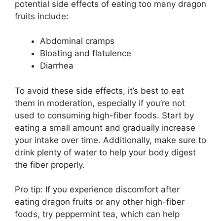
potential side effects of eating too many dragon
fruits include:
Abdominal cramps
Bloating and flatulence
Diarrhea
To avoid these side effects, it’s best to eat
them in moderation, especially if you’re not
used to consuming high-fiber foods. Start by
eating a small amount and gradually increase
your intake over time. Additionally, make sure to
drink plenty of water to help your body digest
the fiber properly.
Pro tip: If you experience discomfort after
eating dragon fruits or any other high-fiber
foods, try peppermint tea, which can help