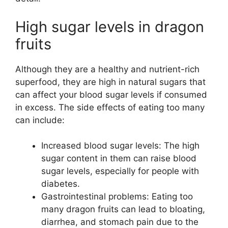
High sugar levels in dragon
fruits
Although they are a healthy and nutrient-rich
superfood, they are high in natural sugars that
can affect your blood sugar levels if consumed
in excess. The side effects of eating too many
can include:
Increased blood sugar levels: The high
sugar content in them can raise blood
sugar levels, especially for people with
diabetes.
Gastrointestinal problems: Eating too
many dragon fruits can lead to bloating,
diarrhea, and stomach pain due to the