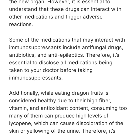
the new organ. However, it is essential to
understand that these drugs can interact with
other medications and trigger adverse
reactions.
Some of the medications that may interact with
immunosuppressants include antifungal drugs,
antibiotics, and anti-epileptics. Therefore, it’s
essential to disclose all medications being
taken to your doctor before taking
immunosuppressants.
Additionally, while eating dragon fruits is
considered healthy due to their high fiber,
vitamin, and antioxidant content, consuming too
many of them can produce high levels of
lycopene, which can cause discoloration of the
skin or yellowing of the urine. Therefore, it’s