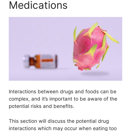
Medications
Interactions between drugs and foods can be
complex, and it’s important to be aware of the
potential risks and benefits.
This section will discuss the potential drug
interactions which may occur when eating too