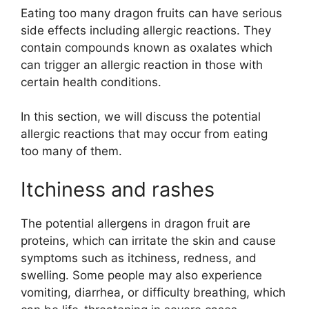
Eating too many dragon fruits can have serious
side effects including allergic reactions. They
contain compounds known as oxalates which
can trigger an allergic reaction in those with
certain health conditions.
In this section, we will discuss the potential
allergic reactions that may occur from eating
too many of them.
Itchiness and rashes
The potential allergens in dragon fruit are
proteins, which can irritate the skin and cause
symptoms such as itchiness, redness, and
swelling. Some people may also experience
vomiting, diarrhea, or difficulty breathing, which