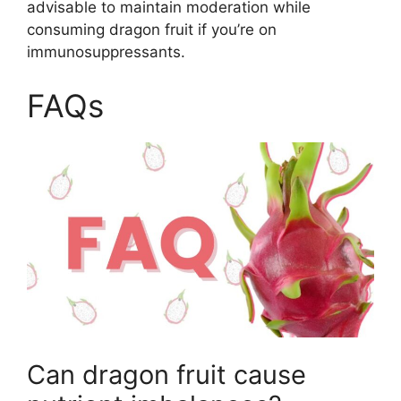
advisable to maintain moderation while
consuming dragon fruit if you’re on
immunosuppressants.
FAQs
Can dragon fruit cause