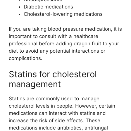
Diabetic medications
Cholesterol-lowering medications
If you are taking blood pressure medication, it is
important to consult with a healthcare
professional before adding dragon fruit to your
diet to avoid any potential interactions or
complications.
Statins for cholesterol
management
Statins are commonly used to manage
cholesterol levels in people. However, certain
medications can interact with statins and
increase the risk of side effects. These
medications include antibiotics, antifungal