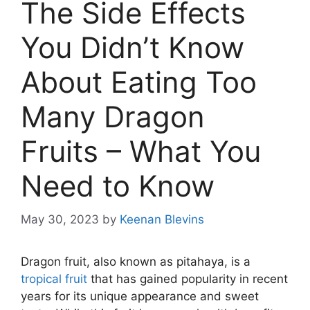
The Side Effects
You Didn’t Know
About Eating Too
Many Dragon
Fruits – What You
Need to Know
May 30, 2023
by
Keenan Blevins
Dragon fruit, also known as pitahaya, is a
tropical fruit
that has gained popularity in recent
years for its unique appearance and sweet