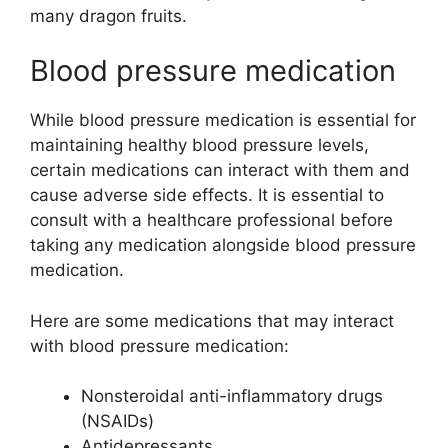
many dragon fruits.
Blood pressure medication
While blood pressure medication is essential for
maintaining healthy blood pressure levels,
certain medications can interact with them and
cause adverse side effects. It is essential to
consult with a healthcare professional before
taking any medication alongside blood pressure
medication.
Here are some medications that may interact
with blood pressure medication:
Nonsteroidal anti-inflammatory drugs
(NSAIDs)
Antidepressants