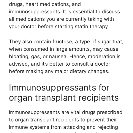
drugs, heart medications, and
immunosuppressants. It is essential to discuss
all medications you are currently taking with
your doctor before starting statin therapy.
They also contain fructose, a type of sugar that,
when consumed in large amounts, may cause
bloating, gas, or nausea. Hence, moderation is
advised, and it’s better to consult a doctor
before making any major dietary changes.
Immunosuppressants for
organ transplant recipients
Immunosuppressants are vital drugs prescribed
to organ transplant recipients to prevent their
immune systems from attacking and rejecting