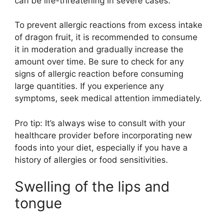
can be life-threatening in severe cases.
To prevent allergic reactions from excess intake
of dragon fruit, it is recommended to consume
it in moderation and gradually increase the
amount over time. Be sure to check for any
signs of allergic reaction before consuming
large quantities. If you experience any
symptoms, seek medical attention immediately.
Pro tip: It’s always wise to consult with your
healthcare provider before incorporating new
foods into your diet, especially if you have a
history of allergies or food sensitivities.
Swelling of the lips and
tongue