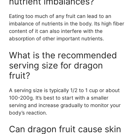
nutrient imbalances?
Eating too much of any fruit can lead to an
imbalance of nutrients in the body. Its high fiber
content of it can also interfere with the
absorption of other important nutrients.
What is the recommended
serving size for dragon
fruit?
A serving size is typically 1/2 to 1 cup or about
100-200g. It’s best to start with a smaller
serving and increase gradually to monitor your
body’s reaction.
Can dragon fruit cause skin