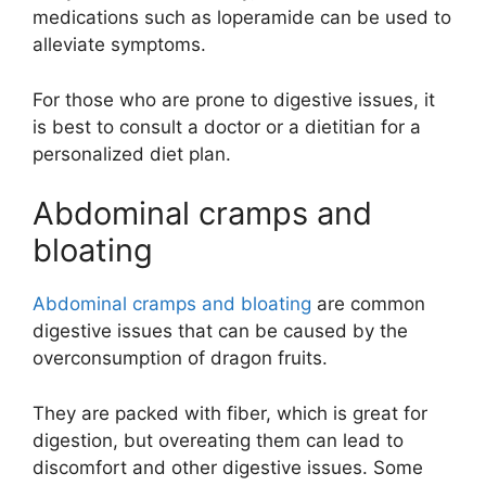
medications such as loperamide can be used to
alleviate symptoms.
For those who are prone to digestive issues, it
is best to consult a doctor or a dietitian for a
personalized diet plan.
Abdominal cramps and
bloating
Abdominal cramps and bloating
are common
digestive issues that can be caused by the
overconsumption of dragon fruits.
They are packed with fiber, which is great for
digestion, but overeating them can lead to
discomfort and other digestive issues. Some