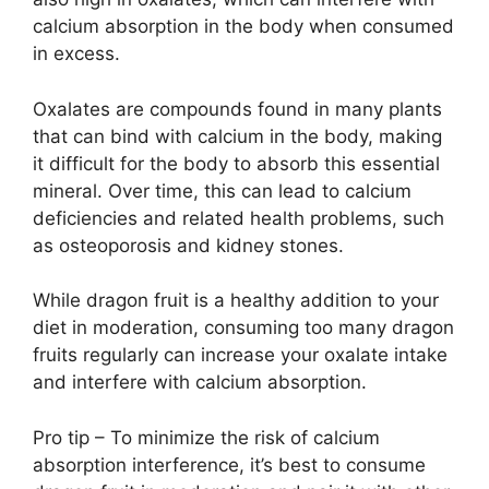
calcium absorption in the body when consumed
in excess.
Oxalates are compounds found in many plants
that can bind with calcium in the body, making
it difficult for the body to absorb this essential
mineral. Over time, this can lead to calcium
deficiencies and related health problems, such
as osteoporosis and kidney stones.
While dragon fruit is a healthy addition to your
diet in moderation, consuming too many dragon
fruits regularly can increase your oxalate intake
and interfere with calcium absorption.
Pro tip – To minimize the risk of calcium
absorption interference, it’s best to consume