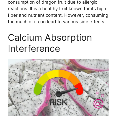
consumption of dragon fruit due to allergic
reactions. It is a healthy fruit known for its high
fiber and nutrient content. However, consuming
too much of it can lead to various side effects.
Calcium Absorption
Interference