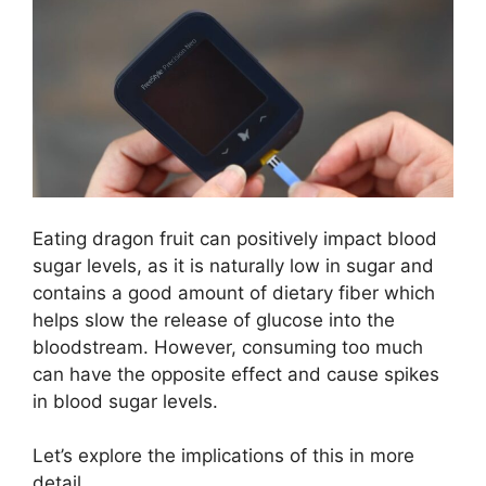
Eating dragon fruit can positively impact blood
sugar levels, as it is naturally low in sugar and
contains a good amount of dietary fiber which
helps slow the release of glucose into the
bloodstream. However, consuming too much
can have the opposite effect and cause spikes
in blood sugar levels.
Let’s explore the implications of this in more
detail.