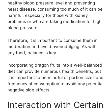
healthy blood pressure level and preventing
heart disease, consuming too much of it can be
harmful, especially for those with kidney
problems or who are taking medication for high
blood pressure.
Therefore, it is important to consume them in
moderation and avoid overindulging. As with
any food, balance is key.
Incorporating dragon fruits into a well-balanced
diet can provide numerous health benefits, but
it is important to be mindful of portion sizes and
frequency of consumption to avoid any potential
negative side effects.
Interaction with Certain