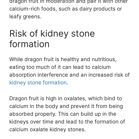
dragon fruit in moderation and pair it with other
calcium-rich foods, such as dairy products or
leafy greens.
Risk of kidney stone
formation
While dragon fruit is healthy and nutritious,
eating too much of it can lead to calcium
absorption interference and an increased risk of
kidney stone formation
.
Dragon fruit is high in oxalates, which bind to
calcium in the body and prevent it from being
absorbed properly. This can build up in the
kidneys over time and lead to the formation of
calcium oxalate kidney stones.