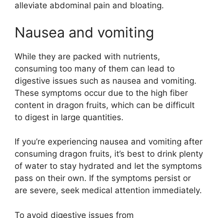
alleviate abdominal pain and bloating.
Nausea and vomiting
While they are packed with nutrients,
consuming too many of them can lead to
digestive issues such as nausea and vomiting.
These symptoms occur due to the high fiber
content in dragon fruits, which can be difficult
to digest in large quantities.
If you’re experiencing nausea and vomiting after
consuming dragon fruits, it’s best to drink plenty
of water to stay hydrated and let the symptoms
pass on their own. If the symptoms persist or
are severe, seek medical attention immediately.
To avoid digestive issues from