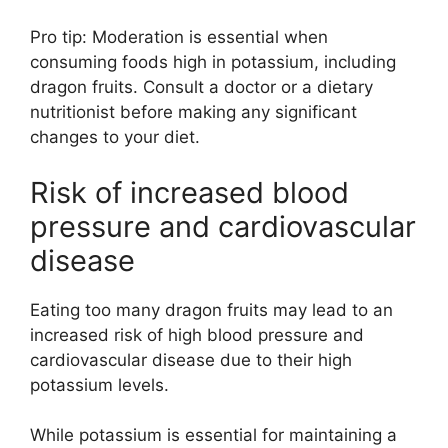
Pro tip: Moderation is essential when
consuming foods high in potassium, including
dragon fruits. Consult a doctor or a dietary
nutritionist before making any significant
changes to your diet.
Risk of increased blood
pressure and cardiovascular
disease
Eating too many dragon fruits may lead to an
increased risk of high blood pressure and
cardiovascular disease due to their high
potassium levels.
While potassium is essential for maintaining a