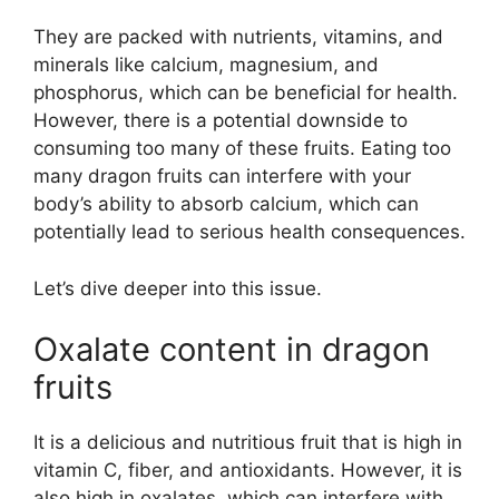
They are packed with nutrients, vitamins, and
minerals like calcium, magnesium, and
phosphorus, which can be beneficial for health.
However, there is a potential downside to
consuming too many of these fruits. Eating too
many dragon fruits can interfere with your
body’s ability to absorb calcium, which can
potentially lead to serious health consequences.
Let’s dive deeper into this issue.
Oxalate content in dragon
fruits
It is a delicious and nutritious fruit that is high in
vitamin C, fiber, and antioxidants. However, it is
also high in oxalates, which can interfere with