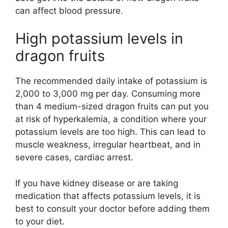
can affect blood pressure.
High potassium levels in
dragon fruits
The recommended daily intake of potassium is
2,000 to 3,000 mg per day. Consuming more
than 4 medium-sized dragon fruits can put you
at risk of hyperkalemia, a condition where your
potassium levels are too high. This can lead to
muscle weakness, irregular heartbeat, and in
severe cases, cardiac arrest.
If you have kidney disease or are taking
medication that affects potassium levels, it is
best to consult your doctor before adding them
to your diet.