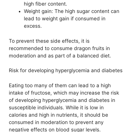
high fiber content.
Weight gain: The high sugar content can
lead to weight gain if consumed in
excess.
To prevent these side effects, it is
recommended to consume dragon fruits in
moderation and as part of a balanced diet.
Risk for developing hyperglycemia and diabetes
Eating too many of them can lead to a high
intake of fructose, which may increase the risk
of developing hyperglycemia and diabetes in
susceptible individuals. While it is low in
calories and high in nutrients, it should be
consumed in moderation to prevent any
negative effects on blood sugar levels.