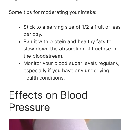
Some tips for moderating your intake:
Stick to a serving size of 1/2 a fruit or less
per day.
Pair it with protein and healthy fats to
slow down the absorption of fructose in
the bloodstream.
Monitor your blood sugar levels regularly,
especially if you have any underlying
health conditions.
Effects on Blood
Pressure