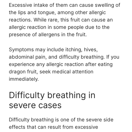
Excessive intake of them can cause swelling of
the lips and tongue, among other allergic
reactions. While rare, this fruit can cause an
allergic reaction in some people due to the
presence of allergens in the fruit.
Symptoms may include itching, hives,
abdominal pain, and difficulty breathing. If you
experience any allergic reaction after eating
dragon fruit, seek medical attention
immediately.
Difficulty breathing in
severe cases
Difficulty breathing is one of the severe side
effects that can result from excessive