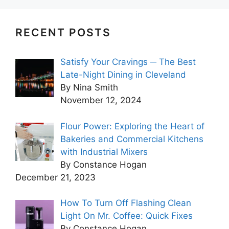
RECENT POSTS
Satisfy Your Cravings ─ The Best
Late-Night Dining in Cleveland
By Nina Smith
November 12, 2024
Flour Power: Exploring the Heart of
Bakeries and Commercial Kitchens
with Industrial Mixers
By Constance Hogan
December 21, 2023
How To Turn Off Flashing Clean
Light On Mr. Coffee: Quick Fixes
By Constance Hogan