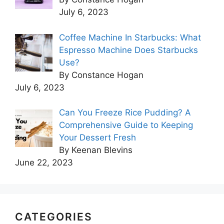
July 6, 2023
Coffee Machine In Starbucks: What
Espresso Machine Does Starbucks
Use?
By Constance Hogan
July 6, 2023
Can You Freeze Rice Pudding? A
Comprehensive Guide to Keeping
Your Dessert Fresh
By Keenan Blevins
June 22, 2023
CATEGORIES