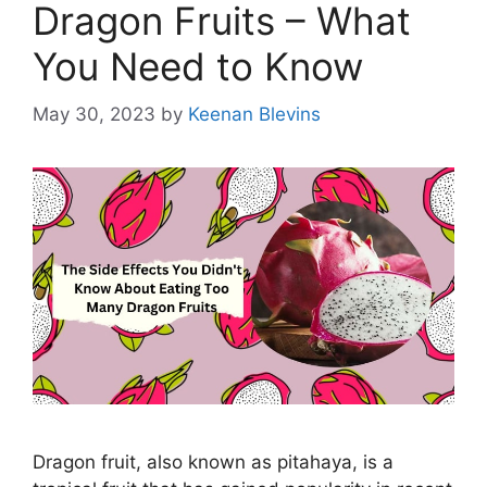
Dragon Fruits – What
You Need to Know
May 30, 2023
by
Keenan Blevins
Dragon fruit, also known as pitahaya, is a