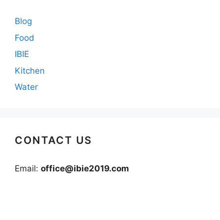
Blog
Food
IBIE
Kitchen
Water
CONTACT US
Email:
office@ibie2019.com