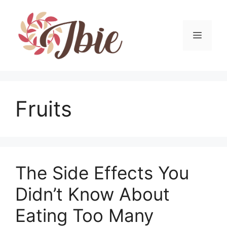
Skip
to
content
MEN
Fruits
The Side Effects You
Didn’t Know About
Eating Too Many