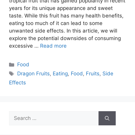
tropical fruit that has gained popularity in recent
years for its unique appearance and sweet
taste. While this fruit has many health benefits,
eating too much of it can lead to some
unwanted side effects. In this article, we will
explore the potential downsides of consuming
excessive …
Read more
Categories
Food
Tags
Dragon Fruits
,
Eating
,
Food
,
Fruits
,
Side
Effects
Search
for: