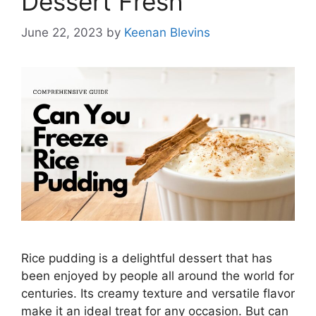
Dessert Fresh
June 22, 2023
by
Keenan Blevins
Rice pudding is a delightful dessert that has
been enjoyed by people all around the world for
centuries. Its creamy texture and versatile flavor
make it an ideal treat for any occasion. But can