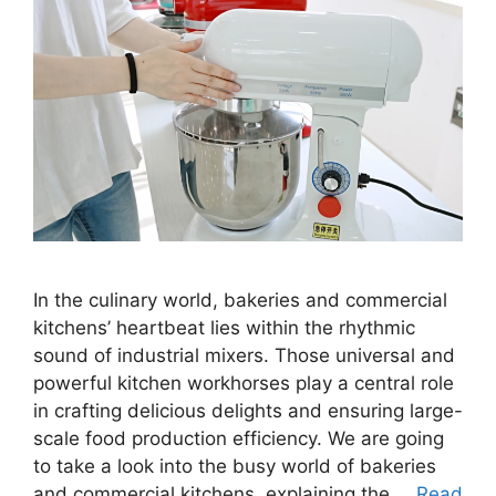
In the culinary world, bakeries and commercial
kitchens’ heartbeat lies within the rhythmic
sound of industrial mixers. Those universal and
powerful kitchen workhorses play a central role
in crafting delicious delights and ensuring large-
scale food production efficiency. We are going
to take a look into the busy world of bakeries
and commercial kitchens, explaining the …
Read