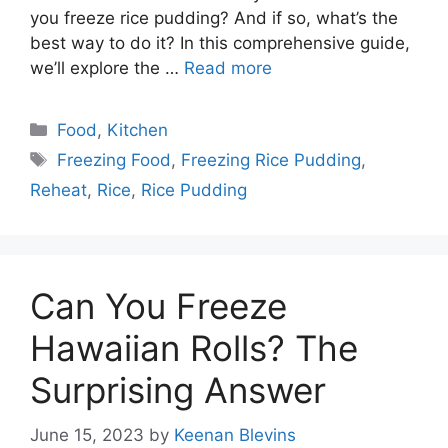
you freeze rice pudding? And if so, what’s the
best way to do it? In this comprehensive guide,
we’ll explore the …
Read more
Categories
Food
,
Kitchen
Tags
Freezing Food
,
Freezing Rice Pudding
,
Reheat
,
Rice
,
Rice Pudding
Can You Freeze
Hawaiian Rolls? The
Surprising Answer
June 15, 2023
by
Keenan Blevins