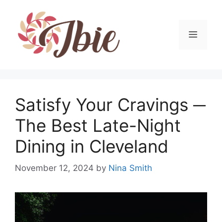
Skip
to
content
MEN
Satisfy Your Cravings ─
The Best Late-Night
Dining in Cleveland
November 12, 2024
by
Nina Smith