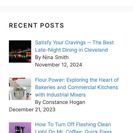
RECENT POSTS
Satisfy Your Cravings ─ The Best
Late-Night Dining in Cleveland
By Nina Smith
November 12, 2024
Flour Power: Exploring the Heart of
Bakeries and Commercial Kitchens
with Industrial Mixers
By Constance Hogan
December 21, 2023
How To Turn Off Flashing Clean
Light On Mr. Coffee: Quick Fixes