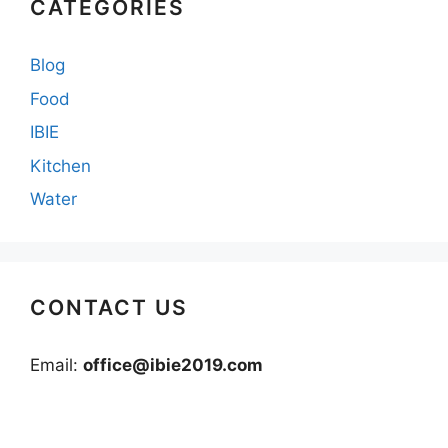
CATEGORIES
Blog
Food
IBIE
Kitchen
Water
CONTACT US
Email:
office@ibie2019.com