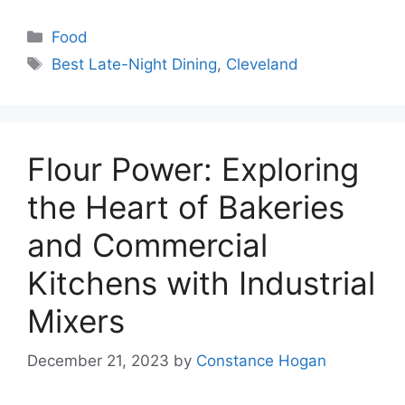
Categories
Food
Tags
Best Late-Night Dining
,
Cleveland
Flour Power: Exploring
the Heart of Bakeries
and Commercial
Kitchens with Industrial
Mixers
December 21, 2023
by
Constance Hogan