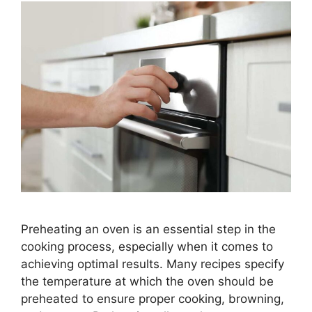
Preheating an oven is an essential step in the
cooking process, especially when it comes to
achieving optimal results. Many recipes specify
the temperature at which the oven should be
preheated to ensure proper cooking, browning,