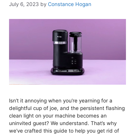
July 6, 2023
by
Constance Hogan
Isn’t it annoying when you’re yearning for a
delightful cup of joe, and the persistent flashing
clean light on your machine becomes an
uninvited guest? We understand. That’s why
we’ve crafted this guide to help you get rid of