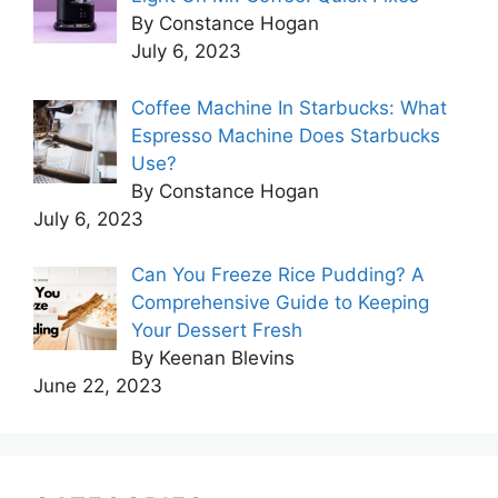
By Constance Hogan
July 6, 2023
Coffee Machine In Starbucks: What
Espresso Machine Does Starbucks
Use?
By Constance Hogan
July 6, 2023
Can You Freeze Rice Pudding? A
Comprehensive Guide to Keeping
Your Dessert Fresh
By Keenan Blevins
June 22, 2023