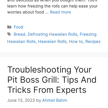
learn how freezing the rolls can help ease your
worries about food …
Read more
Categories
Food
Tags
Bread
,
Defrosting Hawaiian Rolls
,
Freezing
Hawaiian Rolls
,
Hawaiian Rolls
,
How to
,
Recipes
Troubleshooting Your
Pit Boss Grill: Tips And
Tricks From Experts
June 13, 2023
by
Ahmet Bahm