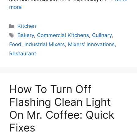
more
Categories
Kitchen
Tags
Bakery
,
Commercial Kitchens
,
Culinary
,
Food
,
Industrial Mixers
,
Mixers’ Innovations
,
Restaurant
How To Turn Off
Flashing Clean Light
On Mr. Coffee: Quick
Fixes