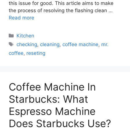
this issue for good. This article aims to make
the process of resolving the flashing clean …
Read more
Categories
Kitchen
Tags
checking
,
cleaning
,
coffee machine
,
mr.
coffee
,
reseting
Coffee Machine In
Starbucks: What
Espresso Machine
Does Starbucks Use?