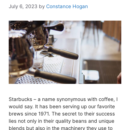
July 6, 2023
by
Constance Hogan
Starbucks – a name synonymous with coffee, I
would say. It has been serving up our favorite
brews since 1971. The secret to their success
lies not only in their quality beans and unique
blends but also in the machinery they use to