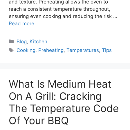
and texture. Preheating allows the oven to
reach a consistent temperature throughout,
ensuring even cooking and reducing the risk …
Read more
Categories
Blog
,
Kitchen
Tags
Cooking
,
Preheating
,
Temperatures
,
Tips
What Is Medium Heat
On A Grill: Cracking
The Temperature Code
Of Your BBQ