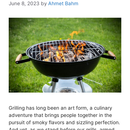
June 8, 2023
by
Ahmet Bahm
Grilling has long been an art form, a culinary
adventure that brings people together in the
pursuit of smoky flavors and sizzling perfection.
And yet, as we stand before our grills, armed