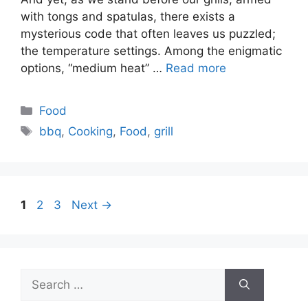
with tongs and spatulas, there exists a
mysterious code that often leaves us puzzled;
the temperature settings. Among the enigmatic
options, “medium heat” …
Read more
Categories
Food
Tags
bbq
,
Cooking
,
Food
,
grill
Page
Page
Page
1
2
3
Next
→
Search
for: