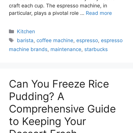
craft each cup. The espresso machine, in
particular, plays a pivotal role …
Read more
Categories
Kitchen
Tags
barista
,
coffee machine
,
espresso
,
espresso
machine brands
,
maintenance
,
starbucks
Can You Freeze Rice
Pudding? A
Comprehensive Guide
to Keeping Your