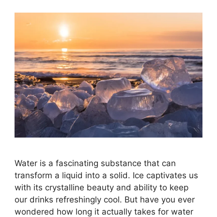
Water is a fascinating substance that can
transform a liquid into a solid. Ice captivates us
with its crystalline beauty and ability to keep
our drinks refreshingly cool. But have you ever
wondered how long it actually takes for water