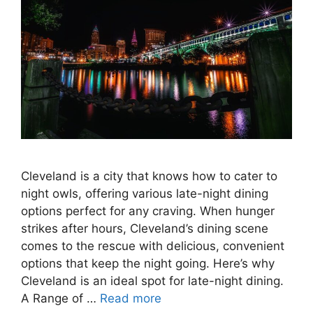
Cleveland is a city that knows how to cater to
night owls, offering various late-night dining
options perfect for any craving. When hunger
strikes after hours, Cleveland’s dining scene
comes to the rescue with delicious, convenient
options that keep the night going. Here’s why
Cleveland is an ideal spot for late-night dining.
A Range of …
Read more