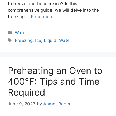
to freeze and become ice? In this
comprehensive guide, we will delve into the
freezing …
Read more
Categories
Water
Tags
Freezing
,
Ice
,
Liquid
,
Water
Preheating an Oven to
400°F: Tips and Time
Required
June 9, 2023
by
Ahmet Bahm