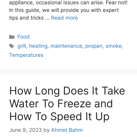
appliance, occasional issues can arise. Fear not!
In this guide, we will provide you with expert
tips and tricks …
Read more
Categories
Food
Tags
grill
,
heating
,
maintenance
,
propan
,
smoke
,
Temperatures
How Long Does It Take
Water To Freeze and
How To Speed It Up
June 9, 2023
by
Ahmet Bahm