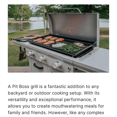
A Pit Boss grill is a fantastic addition to any
backyard or outdoor cooking setup. With its
versatility and exceptional performance, it
allows you to create mouthwatering meals for
family and friends. However, like any complex