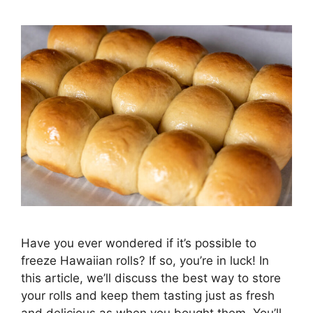
Have you ever wondered if it’s possible to
freeze Hawaiian rolls? If so, you’re in luck! In
this article, we’ll discuss the best way to store
your rolls and keep them tasting just as fresh
and delicious as when you bought them. You’ll