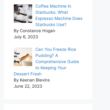
Coffee Machine In
Starbucks: What
Espresso Machine Does
Starbucks Use?
By Constance Hogan
July 6, 2023
Can You Freeze Rice
Pudding? A
Comprehensive Guide
to Keeping Your
Dessert Fresh
By Keenan Blevins
June 22, 2023