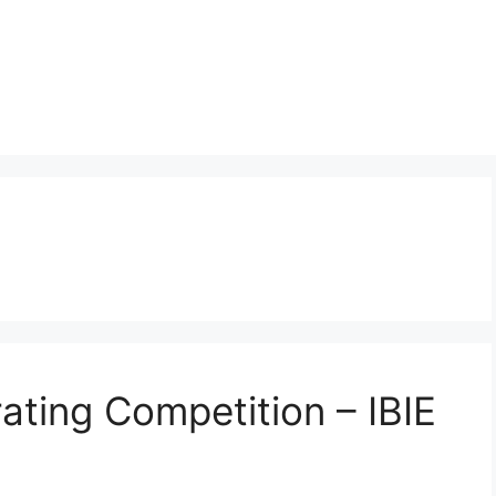
ating Competition – IBIE