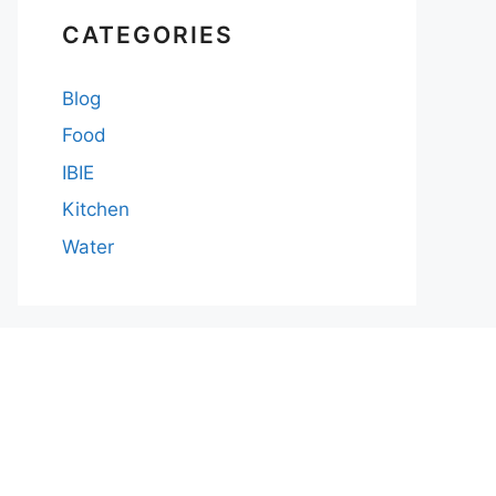
CATEGORIES
Blog
Food
IBIE
Kitchen
Water