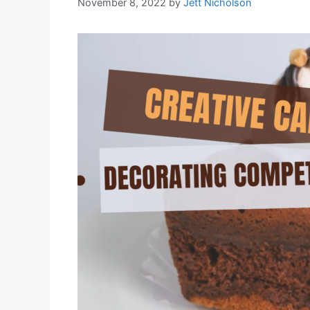
November 8, 2022
by
Jett Nicholson