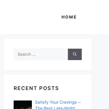
HOME
Search
for:
RECENT POSTS
Satisfy Your Cravings ─
The Best Late-Night