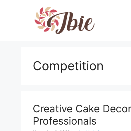
Skip
to
content
Competition
Creative Cake Decor
Professionals