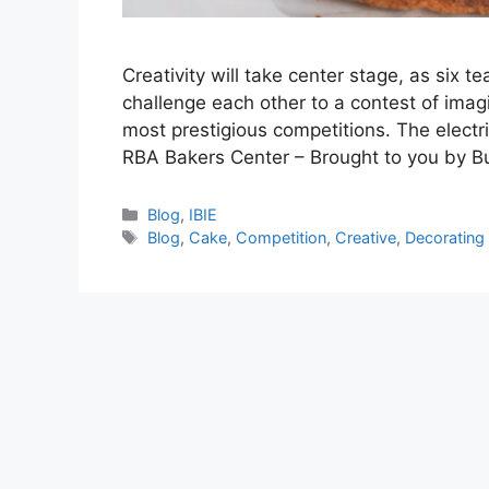
Creativity will take center stage, as six t
challenge each other to a contest of imagin
most prestigious competitions. The electr
RBA Bakers Center – Brought to you by B
Categories
Blog
,
IBIE
Tags
Blog
,
Cake
,
Competition
,
Creative
,
Decorating