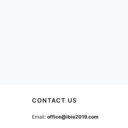
CONTACT US
Email:
office@ibie2019.com