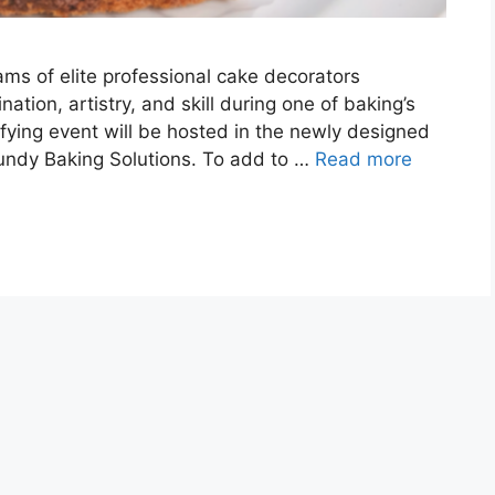
eams of elite professional cake decorators
ation, artistry, and skill during one of baking’s
ifying event will be hosted in the newly designed
undy Baking Solutions. To add to …
Read more