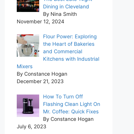
Dining in Cleveland
By Nina Smith
November 12, 2024
Flour Power: Exploring
the Heart of Bakeries
and Commercial
Kitchens with Industrial
Mixers
By Constance Hogan
December 21, 2023
How To Turn Off
Flashing Clean Light On
Mr. Coffee: Quick Fixes
By Constance Hogan
July 6, 2023