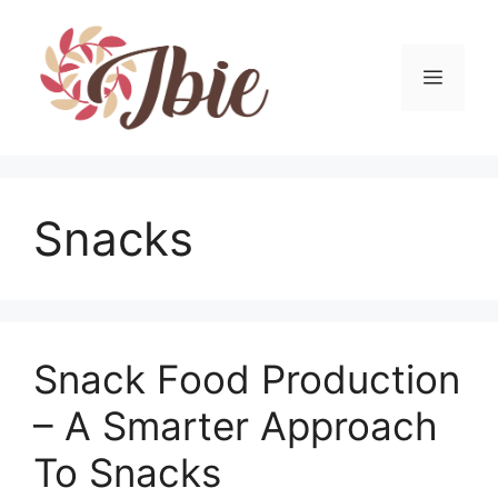
Skip
to
content
MEN
Snacks
Snack Food Production
– A Smarter Approach
To Snacks