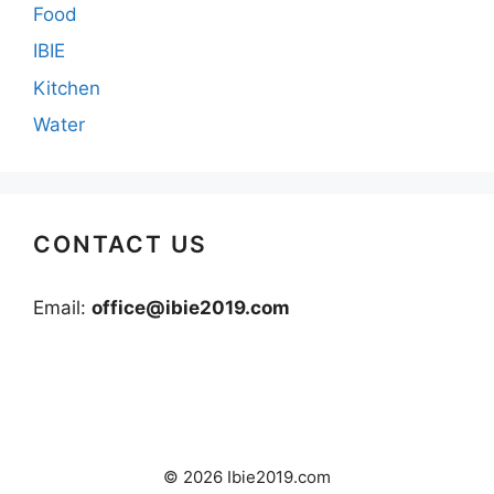
Food
IBIE
Kitchen
Water
CONTACT US
Email:
office@ibie2019.com
© 2026 Ibie2019.com