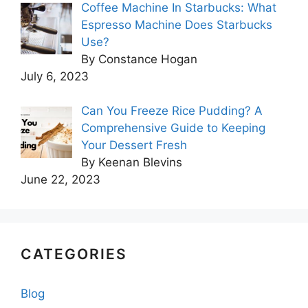
Coffee Machine In Starbucks: What
Espresso Machine Does Starbucks
Use?
By Constance Hogan
July 6, 2023
Can You Freeze Rice Pudding? A
Comprehensive Guide to Keeping
Your Dessert Fresh
By Keenan Blevins
June 22, 2023
CATEGORIES
Blog