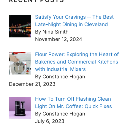
Satisfy Your Cravings ─ The Best
Late-Night Dining in Cleveland
By Nina Smith
November 12, 2024
Flour Power: Exploring the Heart of
Bakeries and Commercial Kitchens
with Industrial Mixers
By Constance Hogan
December 21, 2023
How To Turn Off Flashing Clean
Light On Mr. Coffee: Quick Fixes
By Constance Hogan
July 6, 2023