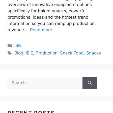
overview of innovative equipment options
specifically for baked snacks, powerful
promotional ideas and the hottest trend
information so you can ramp up production,
revenue …
Read more
Categories
IBIE
Tags
Blog
,
IBIE
,
Production
,
Snack Food
,
Snacks
Search
for:
RECENT POSTS