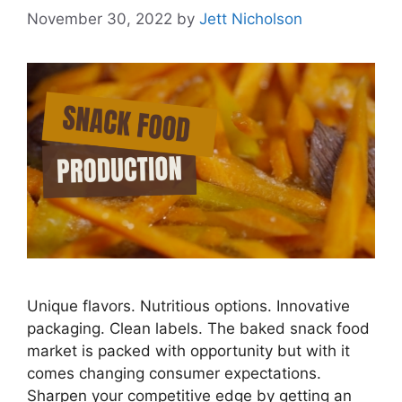
November 30, 2022
by
Jett Nicholson
Unique flavors. Nutritious options. Innovative
packaging. Clean labels. The baked snack food
market is packed with opportunity but with it
comes changing consumer expectations.
Sharpen your competitive edge by getting an