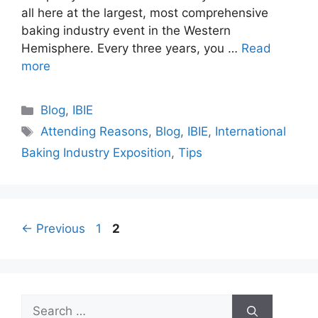
all here at the largest, most comprehensive
baking industry event in the Western
Hemisphere. Every three years, you …
Read
more
Categories
Blog
,
IBIE
Tags
Attending Reasons
,
Blog
,
IBIE
,
International
Baking Industry Exposition
,
Tips
Page
Page
←
Previous
1
2
Search