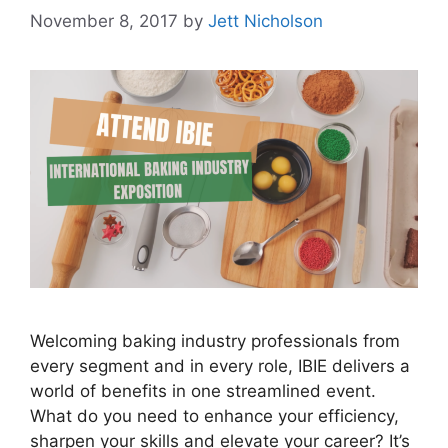
November 8, 2017
by
Jett Nicholson
Welcoming baking industry professionals from
every segment and in every role, IBIE delivers a
world of benefits in one streamlined event.
What do you need to enhance your efficiency,
sharpen your skills and elevate your career? It’s