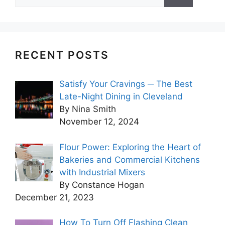
for:
RECENT POSTS
Satisfy Your Cravings ─ The Best
Late-Night Dining in Cleveland
By Nina Smith
November 12, 2024
Flour Power: Exploring the Heart of
Bakeries and Commercial Kitchens
with Industrial Mixers
By Constance Hogan
December 21, 2023
How To Turn Off Flashing Clean