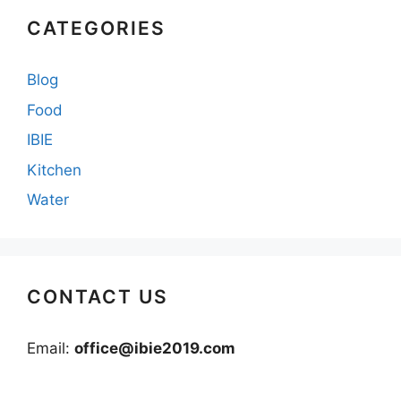
CATEGORIES
Blog
Food
IBIE
Kitchen
Water
CONTACT US
Email:
office@ibie2019.com