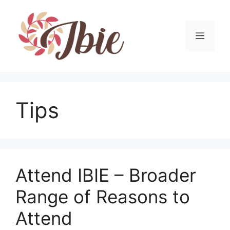
Skip
to
content
MEN
Tips
Attend IBIE – Broader
Range of Reasons to
Attend