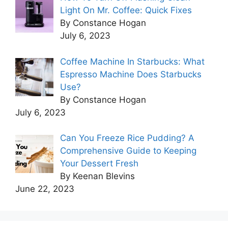
Light On Mr. Coffee: Quick Fixes
By Constance Hogan
July 6, 2023
Coffee Machine In Starbucks: What
Espresso Machine Does Starbucks
Use?
By Constance Hogan
July 6, 2023
Can You Freeze Rice Pudding? A
Comprehensive Guide to Keeping
Your Dessert Fresh
By Keenan Blevins
June 22, 2023